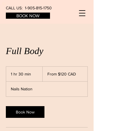
CALL US:
1-905-815-1750
BOOK NOW
Full Body
From
$120
1 hr 30 min
1
From $120 CAD
CAD
h
3
Nails Nation
0
m
i
n
Book Now