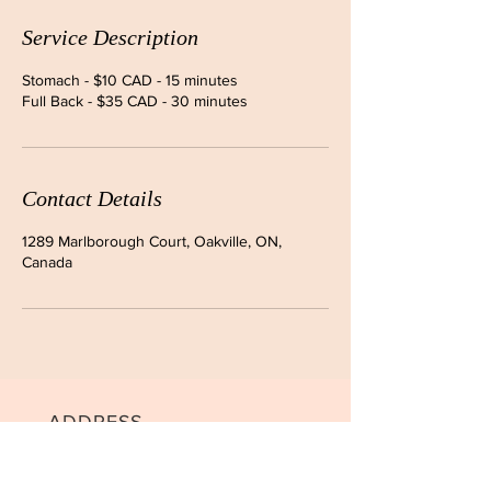
Service Description
Stomach - $10 CAD - 15 minutes
Full Back - $35 CAD - 30 minutes
Contact Details
1289 Marlborough Court, Oakville, ON,
Canada
ADDRESS
Unit 1, 1289 Marlborough Crt.,
Oakville, ON L6H 2R9