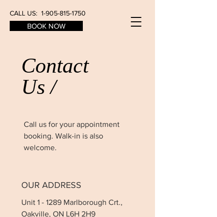
CALL US:
1-905-815-1750
BOOK NOW
Contact
Us /
Call us for your appointment
booking. Walk-in is also
welcome.
OUR ADDRESS
Unit 1 - 1289 Marlborough Crt.,
Oakville, ON L6H 2H9