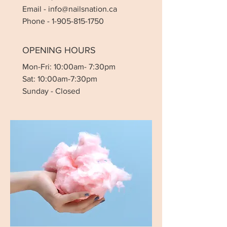
Email
-
info@nailsnation.ca
Phone -
1-905-815-1750
OPENING HOURS
Mon-Fri: 10:00am- 7:30pm
Sat: 10:00am-7:30pm
Sunday - Closed